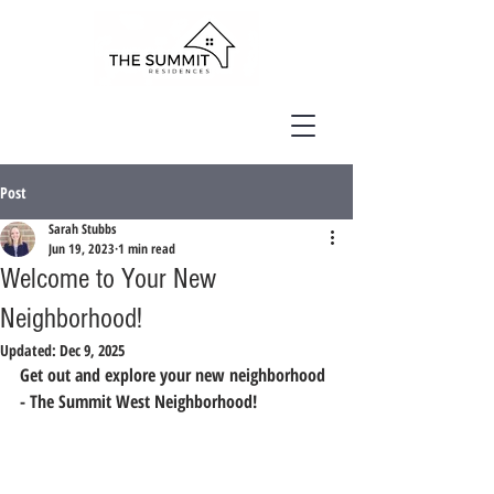
Post
Sarah Stubbs
Jun 19, 2023
1 min read
Welcome to Your New
Neighborhood!
Updated:
Dec 9, 2025
Get out and explore your new neighborhood 
- The Summit West Neighborhood!