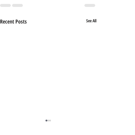
Recent Posts
See All