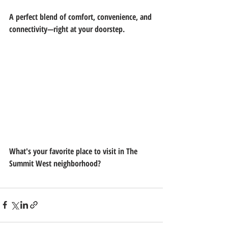
A perfect blend of comfort, convenience, and 
connectivity—right at your doorstep.
What's your favorite place to visit in The 
Summit West neighborhood?