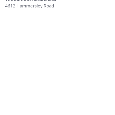
4612 Hammersley Road
Madison, Wisconsin 53711
Tel:
(608) 238-2044
Email:
Rentalinfo@RippleRents.com
Fax:
(608) 238-4319
© 2023 by Ripple Management.
Proudly created with
Wix.com
Contact Us
First name
Last name