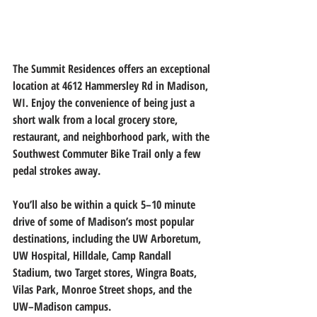
The Summit Residences offers an exceptional 
location at 4612 Hammersley Rd in Madison, 
WI.
 Enjoy the convenience of being just a 
short walk from a local grocery store, 
restaurant, and neighborhood park, with the 
Southwest Commuter Bike Trail only a few 
pedal strokes away.
You’ll also be within a quick 5–10 minute 
drive of some of Madison’s most popular 
destinations, including the UW Arboretum, 
UW Hospital, Hilldale, Camp Randall 
Stadium, two Target stores, Wingra Boats, 
Vilas Park, Monroe Street shops, and the 
UW–Madison campus.