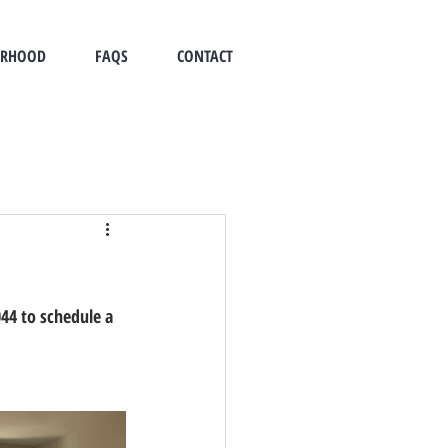
ORHOOD
FAQS
CONTACT
44 to schedule a 