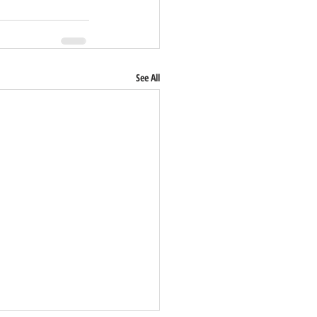
See All