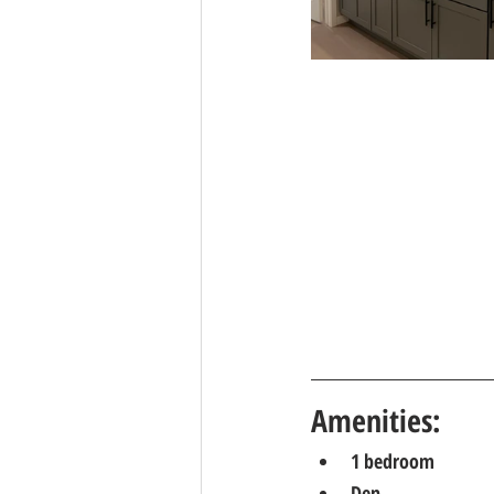
Amenities: 
1 bedroom
Den