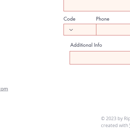
Code
Phone
Additional Info
.com
© 2023 by
created with