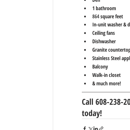
1 bathroom
864 
square feet
In-unit washer & d
Ceiling fans
Dishwasher
Granite counterto
Stainless Steel app
Balcony
Walk-in closet
& much more!
Call 608-238-2
today!