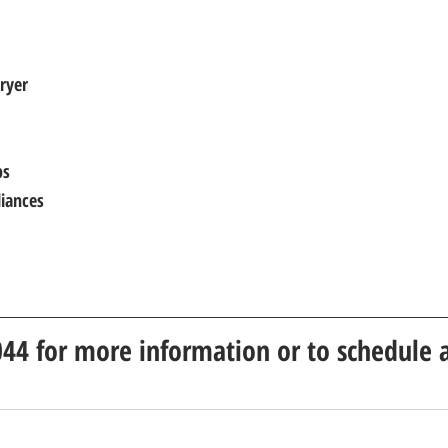
ryer
ps
liances
044 for more information or to schedule a