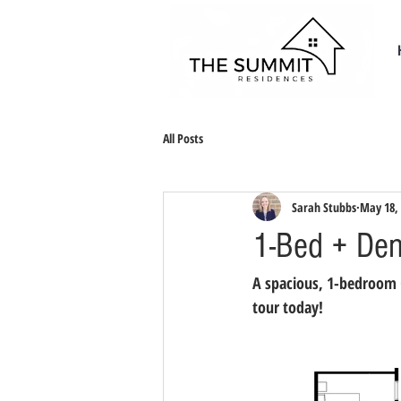
All Posts
Sarah Stubbs
May 18,
1-Bed + Den
A spacious, 1-bedroom + 
tour today!