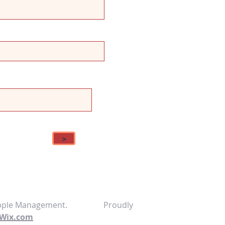
>
 Ripple Management. Proudly
Wix.com