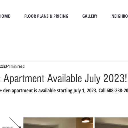
HOME
FLOOR PLANS & PRICING
GALLERY
NEIGHB
 2023
1 min read
 Apartment Available July 2023!
den apartment is available starting July 1, 2023. Call 608-238-20