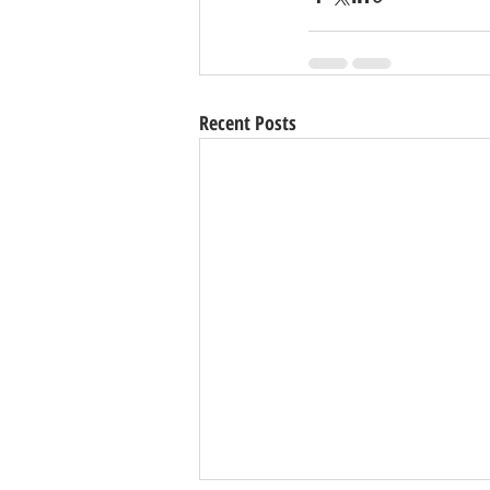
Recent Posts