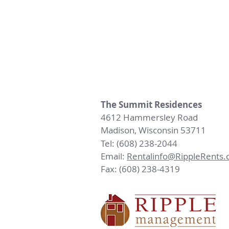
The Summit Residences
4612 Hammersley Road
Madison, Wisconsin 53711
Tel: (608) 238-2044
Email:
Rentalinfo@RippleRents
Fax: (608) 238-4319