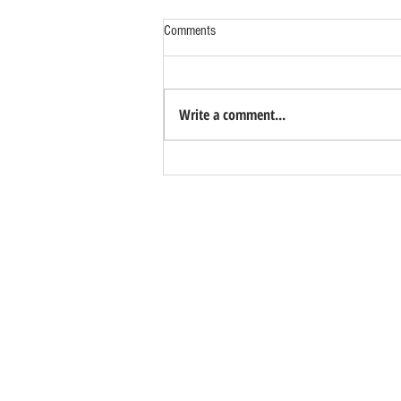
Comments
Write a comment...
Studios Available Now!