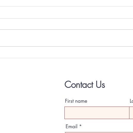
One Bedroom coming July 1, 2026
2 Bedr
June!
Contact Us
First name
L
Email