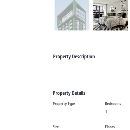
Property Description
Property Details
Property Type
Bedrooms
1
Size
Floors