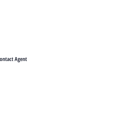
ontact Agent