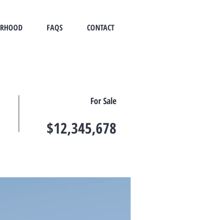
ORHOOD
FAQS
CONTACT
For Sale
$12,345,678