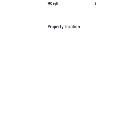
700 sqft
8
Property Location