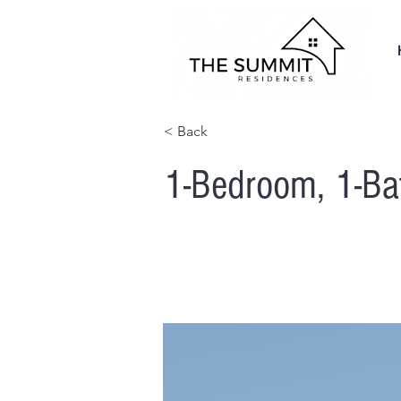
< Back
1-Bedroom, 1-B