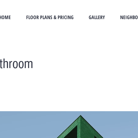
HOME
FLOOR PLANS & PRICING
GALLERY
NEIGHB
athroom