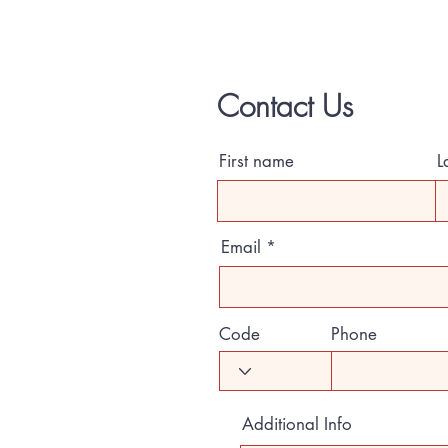
Contact Us
First name
L
Email
Code
Phone
Additional Info