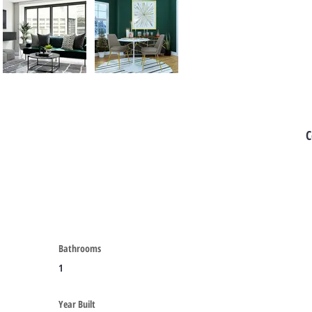
C
Bathrooms
1
Year Built